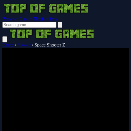
Browser Guides
Notifications
Home
›
Arcade
›
Space Shooter Z