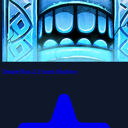
Temple Run 2: Frozen Shadows