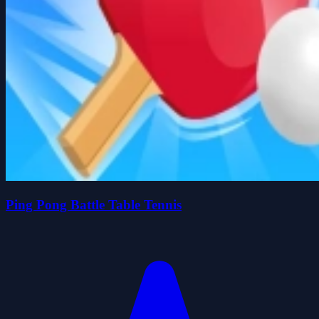
Ping Pong Battle Table Tennis