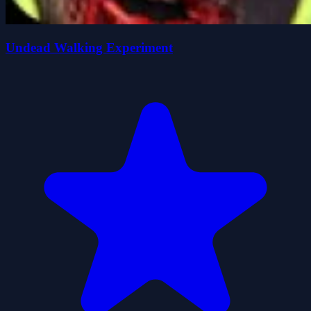
Undead Walking Experiment