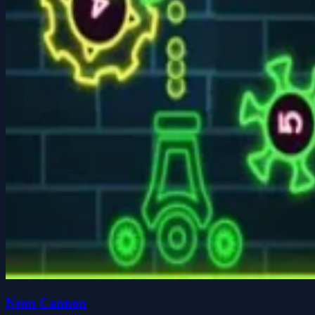
Neon Cannon