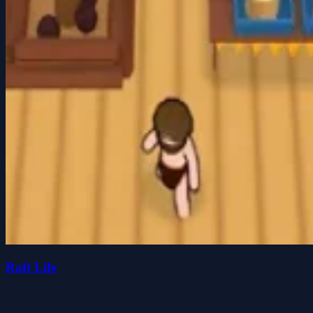
Raft Life