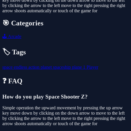
key move down by clicking on the down arrow to move to the left
by clicking the arrow to the left move to the right pressing the right
arrow shoots automatically or touch of the game for
🎯 Categories
🕹️
Arcade
🏷️ Tags
space
endless
action
planet
spaceship
plane
1 Player
❓ FAQ
How do you play Space Shooter Z?
Simple operation the upward movement by pressing the up arrow
key move down by clicking on the down arrow to move to the left
by clicking the arrow to the left move to the right pressing the right
arrow shoots automatically or touch of the game for