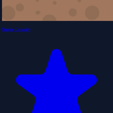
Noob Gravity