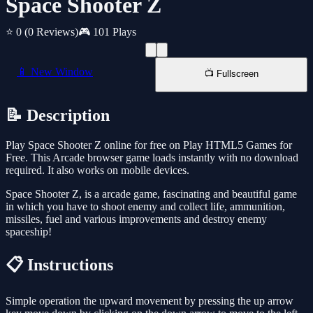
Space Shooter Z
⭐ 0
(0 Reviews)
🎮 101 Plays
📱 New Window
📺 Fullscreen
📝 Description
Play Space Shooter Z online for free on Play HTML5 Games for
Free. This Arcade browser game loads instantly with no download
required. It also works on mobile devices.
Space Shooter Z, is a arcade game, fascinating and beautiful game
in which you have to shoot enemy and collect life, ammunition,
missiles, fuel and various improvements and destroy enemy
spaceship!
📋 Instructions
Simple operation the upward movement by pressing the up arrow