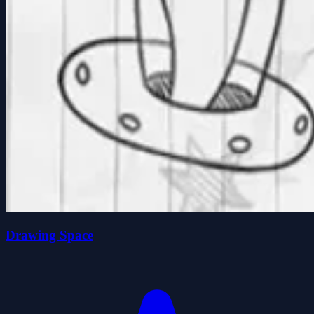
Drawing Space