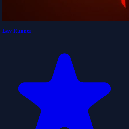
Lav Runner