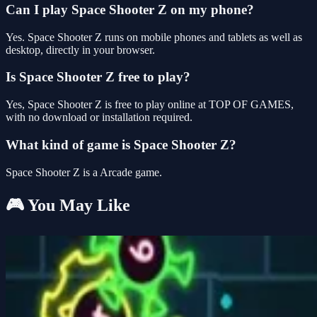
Can I play Space Shooter Z on my phone?
Yes. Space Shooter Z runs on mobile phones and tablets as well as
desktop, directly in your browser.
Is Space Shooter Z free to play?
Yes, Space Shooter Z is free to play online at TOP OF GAMES,
with no download or installation required.
What kind of game is Space Shooter Z?
Space Shooter Z is a Arcade game.
🎮 You May Like