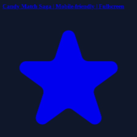
Candy Match Saga | Mobile-friendly | Fullscreen