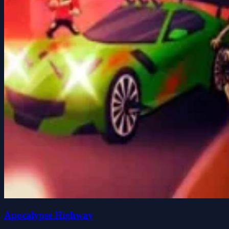
Apocalypse Highway