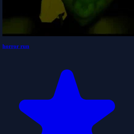
horror run