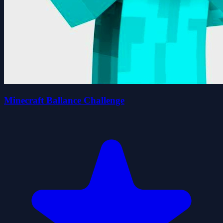
Minecraft Ballance Challenge