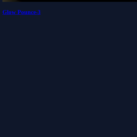
Glow Pounce-3