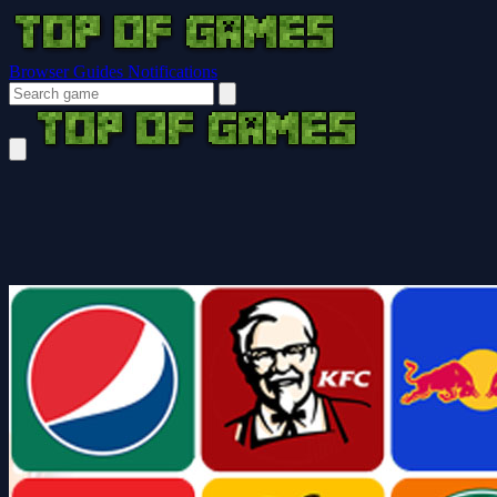
Browser Guides
Notifications