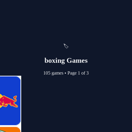
🏷️
boxing Games
105 games
•
Page 1 of 3