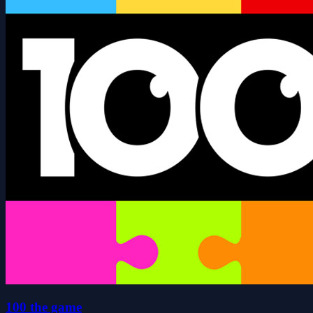
100 the game