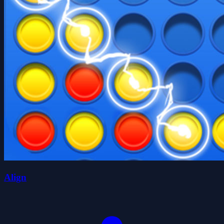
Align