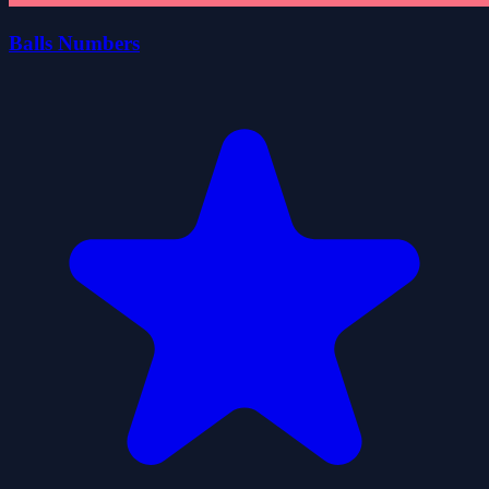
Balls Numbers