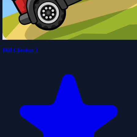
Hill Climber 1