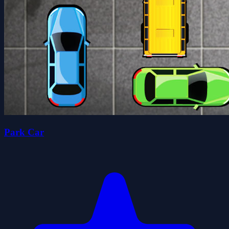
Park Car