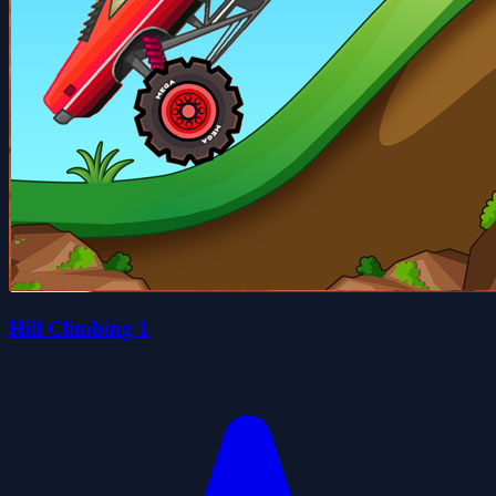
Hill Climbing 1