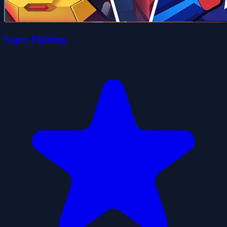
Super Fighting