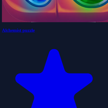
Alchemist puzzle