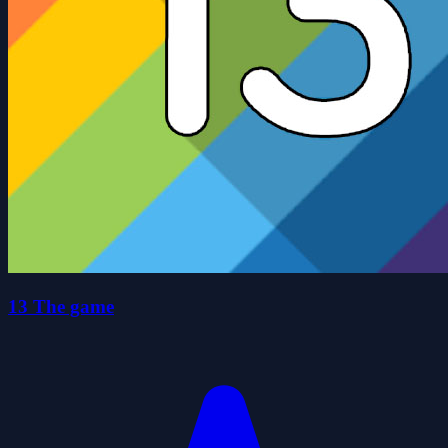
13 The game