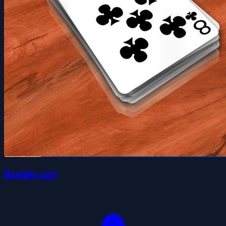
Bataille card