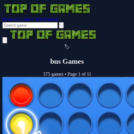
Browser Guides
Notifications
🏷️
bus Games
375 games
•
Page 1 of 11