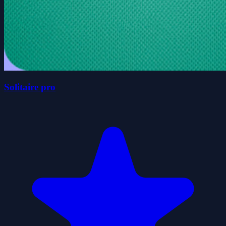
Solitaire pro