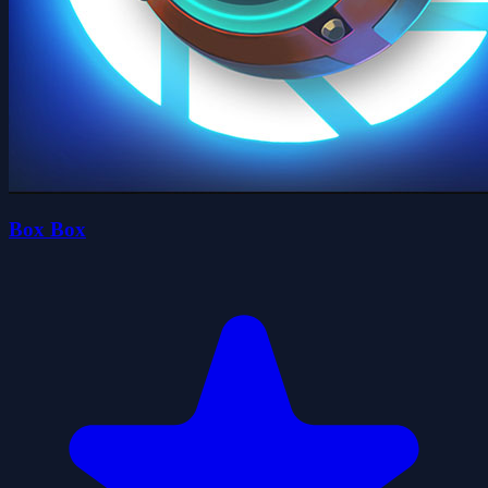
Box Box