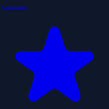
Commander