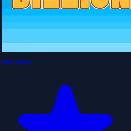
Billy Billioni