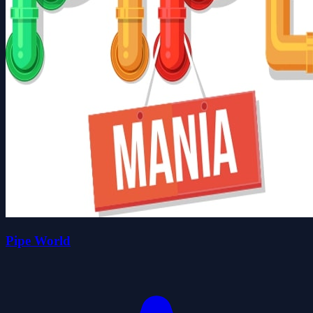
Pipe World