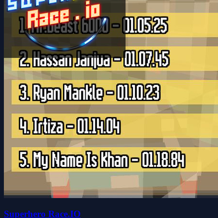
Superhero Race.IO