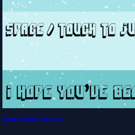
Jump to Survive Escape