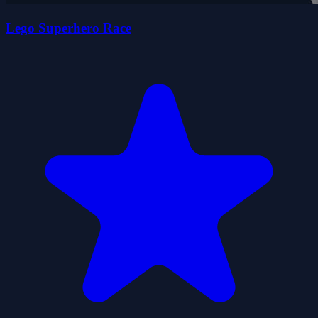
Lego Superhero Race