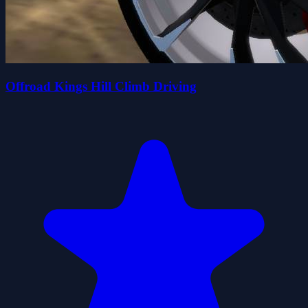
Offroad Kings Hill Climb Driving