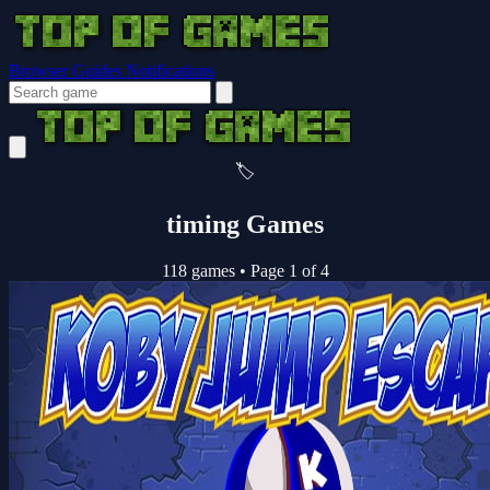
Browser Guides
Notifications
🏷️
timing Games
118 games
•
Page 1 of 4