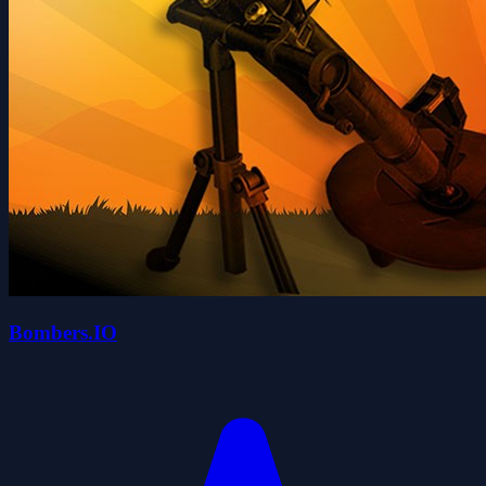
Bombers.IO