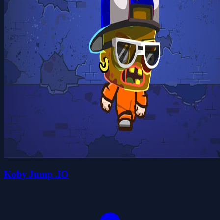
Koby Jump .IO