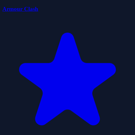
Armour Clash