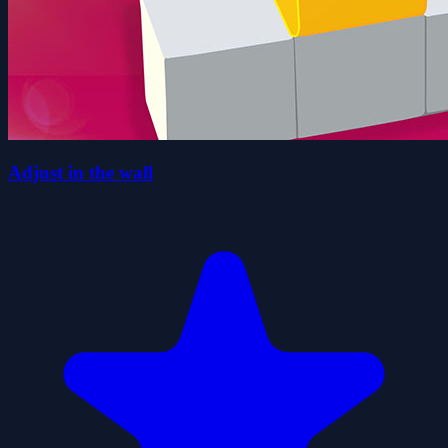
Adjust in the wall