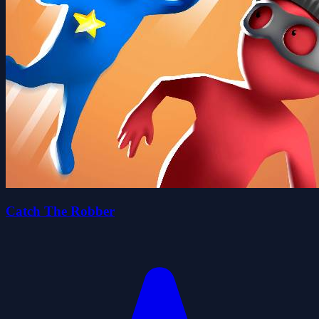
Catch The Robber