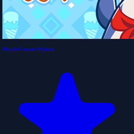
My IceCream Maker