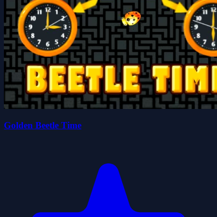
Golden Beetle Time