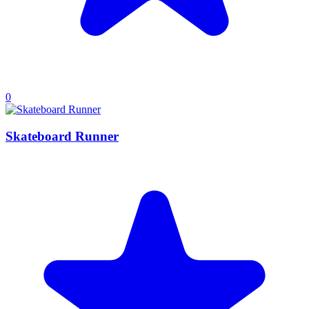
0
Skateboard Runner