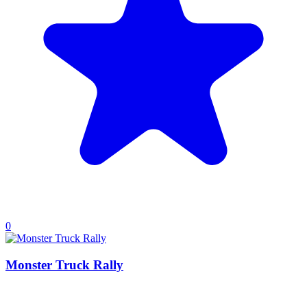
0
Monster Truck Rally