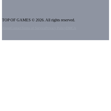
TOP OF GAMES © 2026. All rights reserved.
About
Contact
Terms of Service
Privacy Policy
DMCA