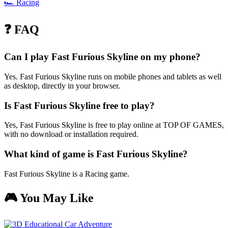
🏎️
Racing
❓ FAQ
Can I play Fast Furious Skyline on my phone?
Yes. Fast Furious Skyline runs on mobile phones and tablets as well
as desktop, directly in your browser.
Is Fast Furious Skyline free to play?
Yes, Fast Furious Skyline is free to play online at TOP OF GAMES,
with no download or installation required.
What kind of game is Fast Furious Skyline?
Fast Furious Skyline is a Racing game.
🎮 You May Like