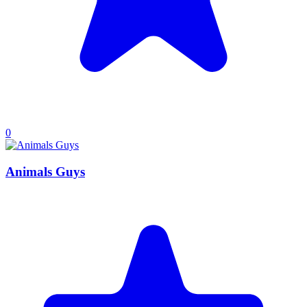
0
Animals Guys