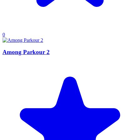
0
Among Parkour 2