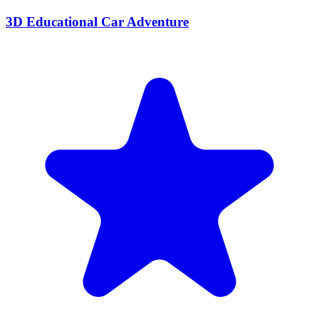
3D Educational Car Adventure