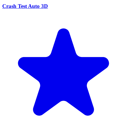
Crash Test Auto 3D