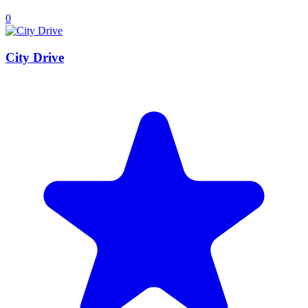
0
City Drive