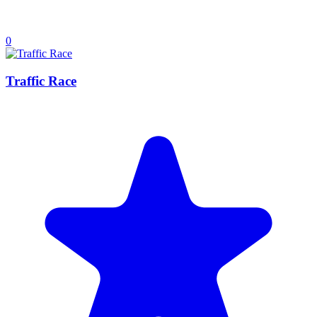
0
Traffic Race