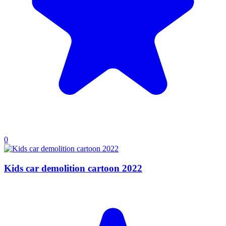
0
Kids car demolition cartoon 2022