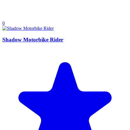
0
Shadow Motorbike Rider