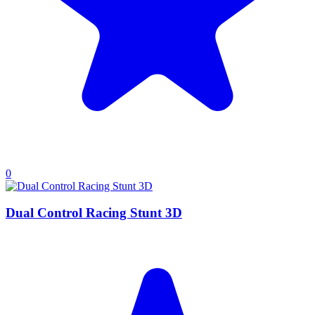
0
Dual Control Racing Stunt 3D