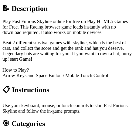
📝 Description
Play Fast Furious Skyline online for free on Play HTML5 Games
for Free. This Racing browser game loads instantly with no
download required. It also works on mobile devices.
Beat 2 different survival games with skyline, which is the best of
cars, and collect the score and get the rank and hat you deserve.
Legendary hats are waiting for you. If you want to own a hat, hurry
up! start Game!
How to Play?
Arrow Keys and Space Button / Mobile Touch Control
📋 Instructions
Use your keyboard, mouse, or touch controls to start Fast Furious
Skyline and follow the in-game prompts.
🎯 Categories