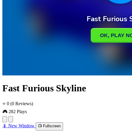
Fast Furious Skyline
⭐ 0
(0 Reviews)
🎮 282 Plays
📱 New Window
📺 Fullscreen