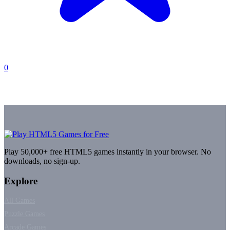
0
Play 50,000+ free HTML5 games instantly in your browser. No
downloads, no sign-up.
Explore
All Games
Puzzle Games
Arcade Games