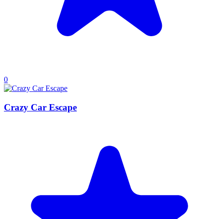
0
Crazy Car Escape