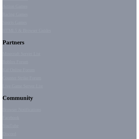
Action Games
Racing Games
Sports Games
HTML5 & Browser Guides
Partners
Minecraft Server List
Roblox Forum
Kal Online Forum
Counter Strike Forum
Live Game Server List
Community
Browser Notifications
Facebook
YouTube
Discord