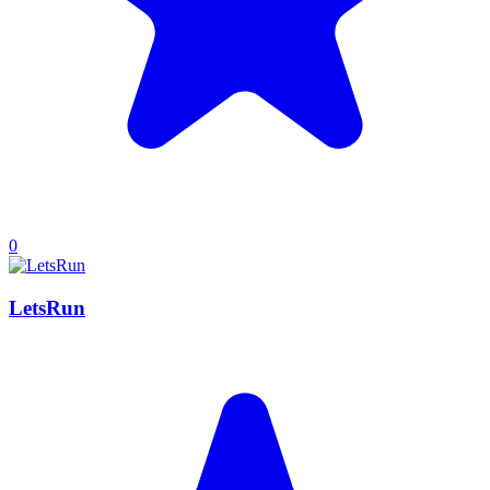
0
LetsRun