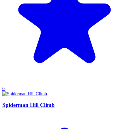
0
Spiderman Hill Climb