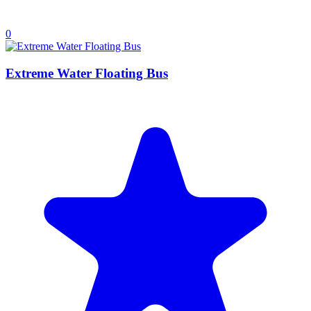
0
Extreme Water Floating Bus