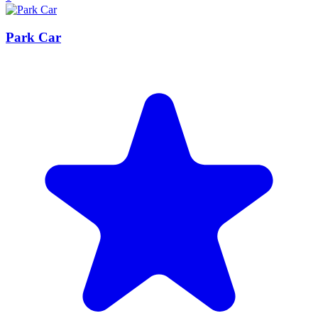
Park Car