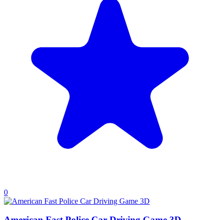
0
American Fast Police Car Driving Game 3D