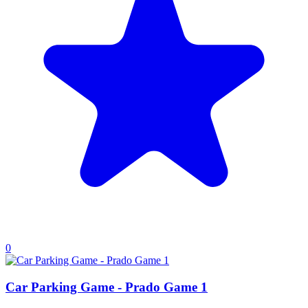
0
Car Parking Game - Prado Game 1