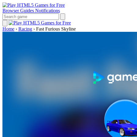
Browser Guides
Notifications
Home
›
Racing
›
Fast Furious Skyline